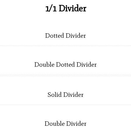
1/1 Divider
Dotted Divider
Double Dotted Divider
Solid Divider
Double Divider