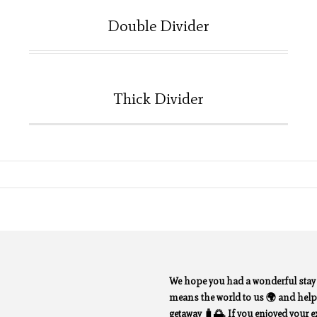
Double Divider
Thick Divider
We hope you had a wonderful sta
means the world to us 🌍 and helps
getaway 🧳🌅. If you enjoyed your exp