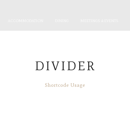
ACCOMMODATION
DINING
MEETINGS & EVENTS
DIVIDER
Shortcode Usage