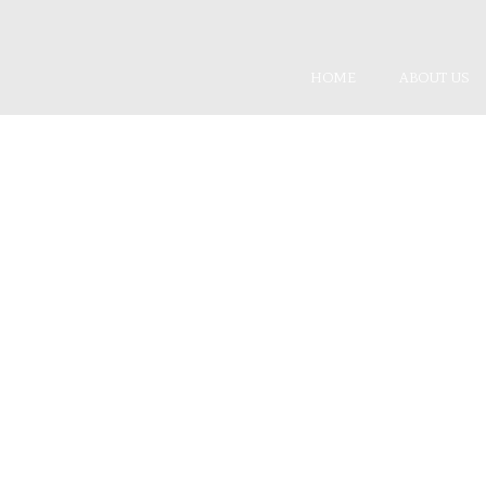
HOME
ABOUT US