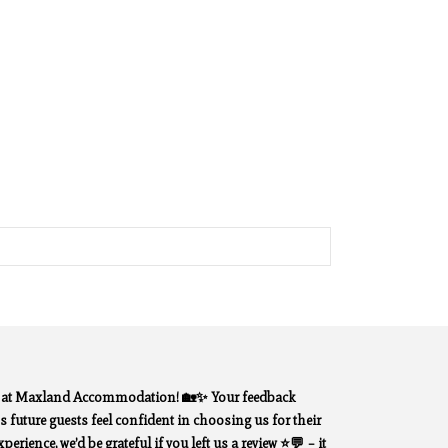
y at Maxland Accommodation! 🏡✨ Your feedback
 future guests feel confident in choosing us for their
erience, we’d be grateful if you left us a review ⭐💬 – it