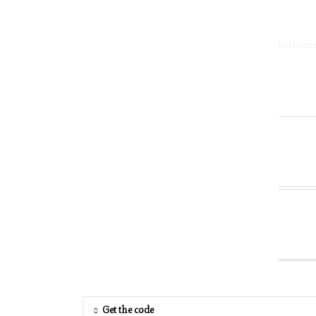
Get the code