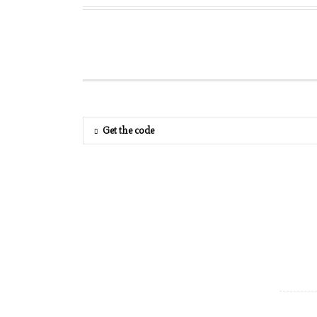
Get the code