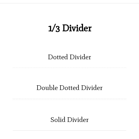
1/3 Divider
Dotted Divider
Double Dotted Divider
Solid Divider