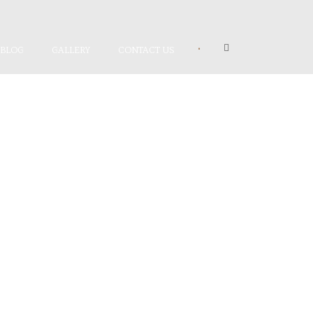
•
BLOG
GALLERY
CONTACT US