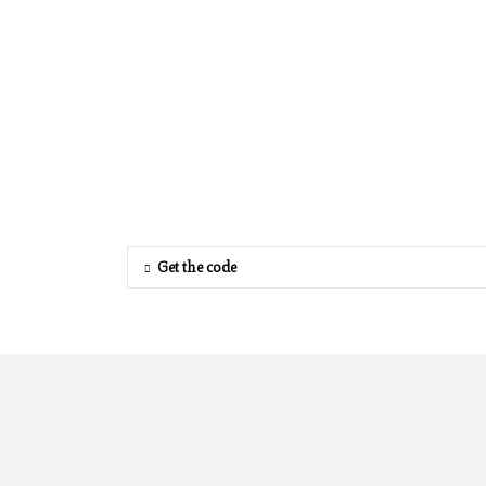
Get the code