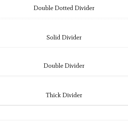
Double Dotted Divider
Solid Divider
Double Divider
Thick Divider