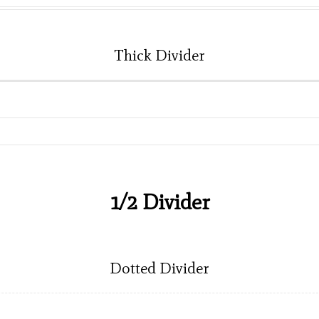
Thick Divider
1/2 Divider
Dotted Divider