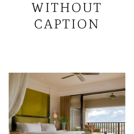
WITHOUT
CAPTION