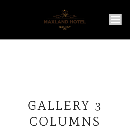
GALLERY 3
COLUMNS