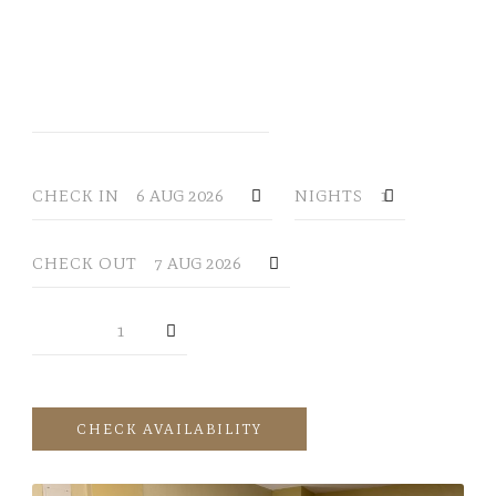
YOUR RESERVATION
CHECK IN
NIGHTS
CHECK OUT
GUESTS