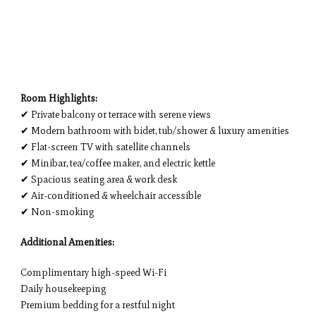
Room Highlights:
✔ Private balcony or terrace with serene views
✔ Modern bathroom with bidet, tub/shower & luxury amenities
✔ Flat-screen TV with satellite channels
✔ Minibar, tea/coffee maker, and electric kettle
✔ Spacious seating area & work desk
✔ Air-conditioned & wheelchair accessible
✔ Non-smoking
Additional Amenities:
Complimentary high-speed Wi-Fi
Daily housekeeping
Premium bedding for a restful night