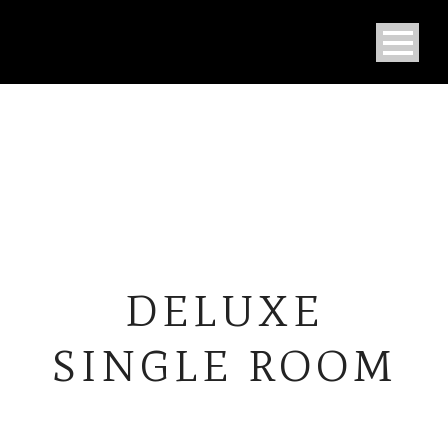
DELUXE
SINGLE ROOM