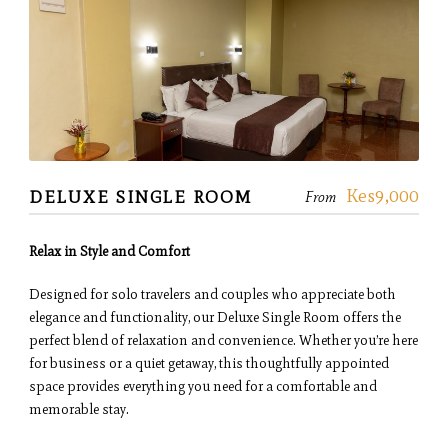
Kes9,000
DELUXE SINGLE ROOM
From
Relax in Style and Comfort
Designed for solo travelers and couples who appreciate both
elegance and functionality, our Deluxe Single Room offers the
perfect blend of relaxation and convenience. Whether you’re here
for business or a quiet getaway, this thoughtfully appointed
space provides everything you need for a comfortable and
memorable stay.