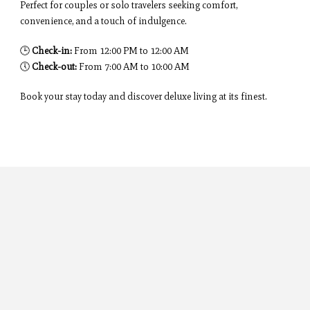
Perfect for couples or solo travelers seeking comfort,
convenience, and a touch of indulgence.
🕒
Check-in:
From 12:00 PM to 12:00 AM
🕔
Check-out:
From 7:00 AM to 10:00 AM
Book your stay today and discover deluxe living at its finest.