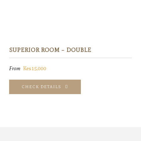
SUPERIOR ROOM – DOUBLE
From
Kes15,000
CHECK DETAILS