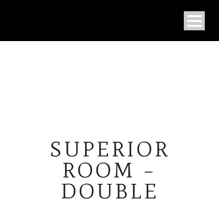
SUPERIOR
ROOM –
DOUBLE