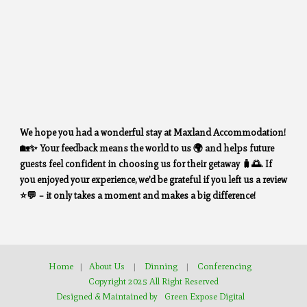
We hope you had a wonderful stay at Maxland Accommodation!
🏡✨ Your feedback means the world to us 🌍 and helps future
guests feel confident in choosing us for their getaway 🧳🌅. If
you enjoyed your experience, we’d be grateful if you left us a review
⭐💬 – it only takes a moment and makes a big difference!
Home
|
About Us
|
Dinning
|
Conferencing
Copyright 2025 All Right Reserved
Designed & Maintained by
Green Expose Digital