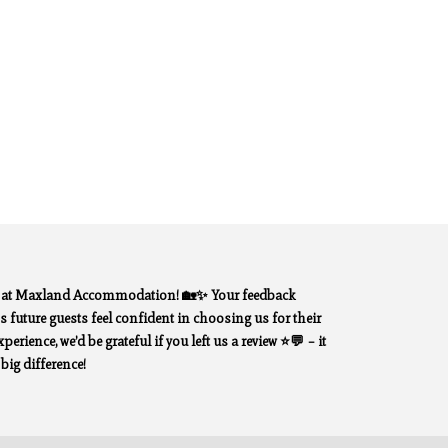
y at Maxland Accommodation! 🏡✨ Your feedback
 future guests feel confident in choosing us for their
erience, we’d be grateful if you left us a review ⭐💬 – it
ig difference!