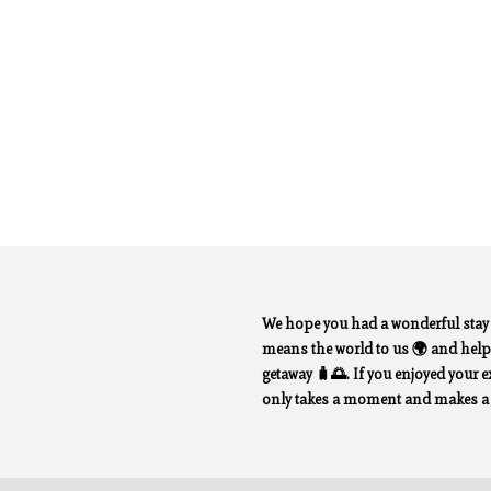
We hope you had a wonderful sta
means the world to us 🌍 and helps
getaway 🧳🌅. If you enjoyed your exp
only takes a moment and makes a b