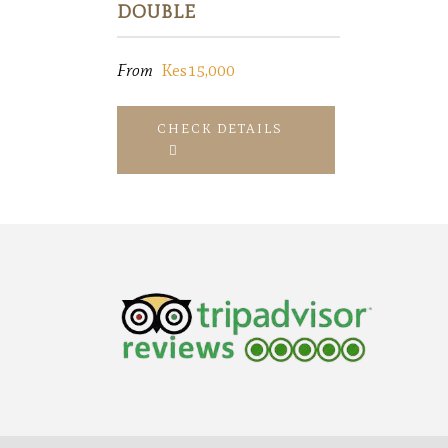
DOUBLE
From
Kes15,000
CHECK DETAILS