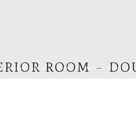
ERIOR ROOM – DO
ACCOMMODATION
DINING
MEETINGS & EVENTS