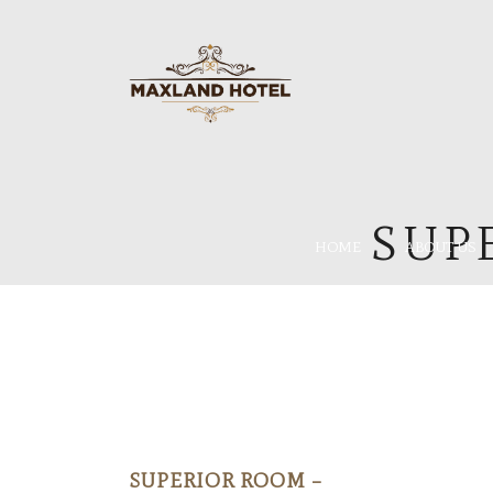
SUP
HOME
ABOUT US
SUPERIOR ROOM –