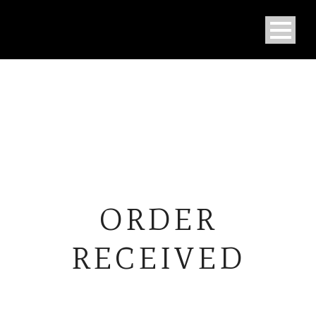
ORDER
RECEIVED