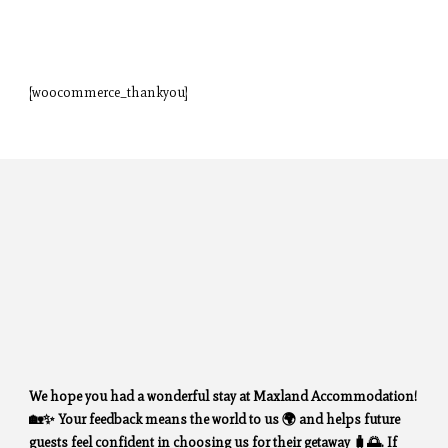
[woocommerce_thankyou]
We hope you had a wonderful stay at Maxland Accommodation!
🏡✨ Your feedback means the world to us 🌍 and helps future
guests feel confident in choosing us for their getaway 🧳🌅. If