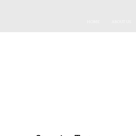
HOME
ABOUT US