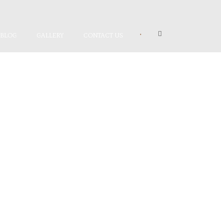
•
BLOG
GALLERY
CONTACT US