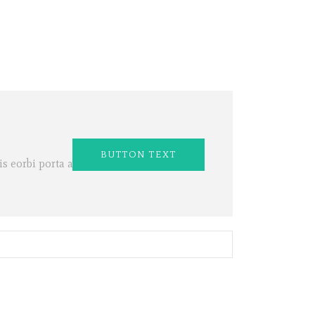
BUTTON TEXT
s eorbi porta ac