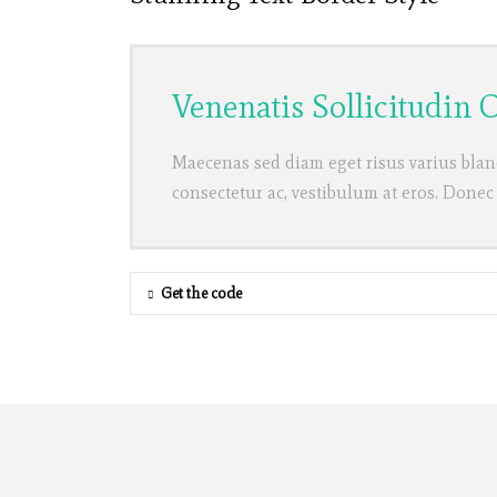
Venenatis Sollicitudin
Maecenas sed diam eget risus varius blan
consectetur ac, vestibulum at eros. Donec
Get the code