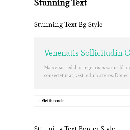
Stunning Text
Stunning Text Bg Style
Venenatis Sollicitudin 
Maecenas sed diam eget risus varius blan
consectetur ac, vestibulum at eros. Donec
Get the code
Stunning Text Border Style