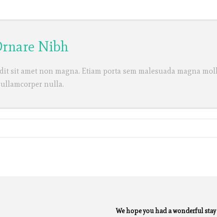
 Ornare Nibh
dit sit amet non magna. Etiam porta sem malesuada magna molli
 ullamcorper nulla.
We hope you had a wonderful sta