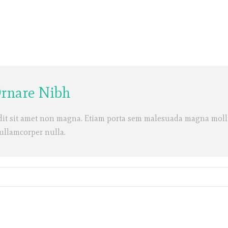
Ornare Nibh
dit sit amet non magna. Etiam porta sem malesuada magna molli
 ullamcorper nulla.