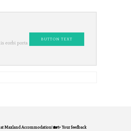
BUTTON TEXT
s eorbi porta ac
y at Maxland Accommodation! 🏡✨ Your feedback