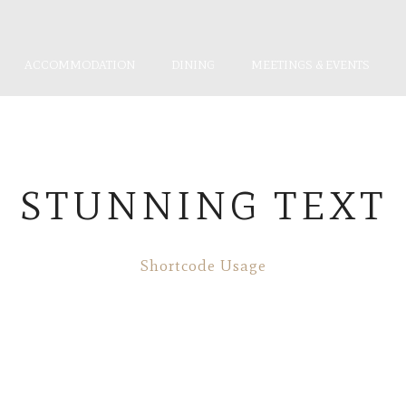
ACCOMMODATION
DINING
MEETINGS & EVENTS
STUNNING TEXT
Shortcode Usage