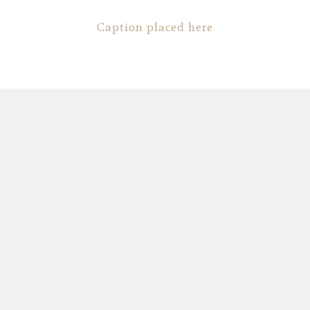
Caption placed here
Fashion
,
Photograph
,
Vacation
Fashion
,
Photograph
,
Website
Flyers
,
Identity
,
Website