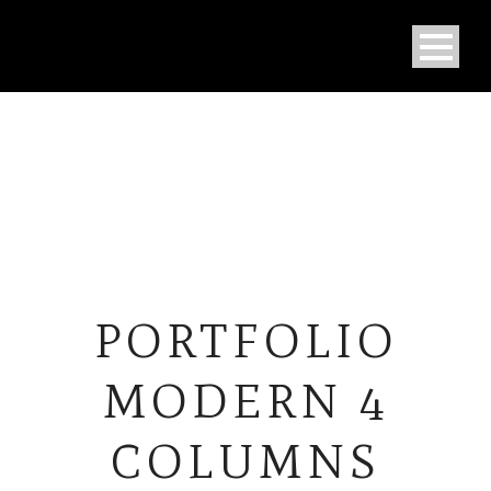
PORTFOLIO
MODERN 4
COLUMNS